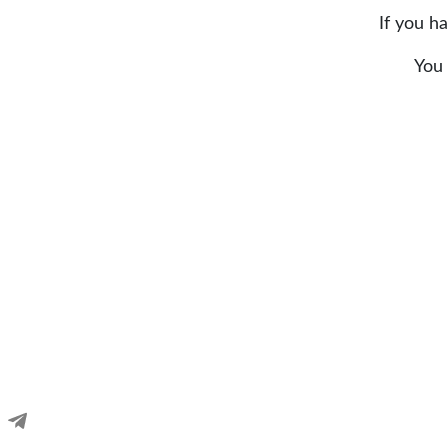
If you h
You 