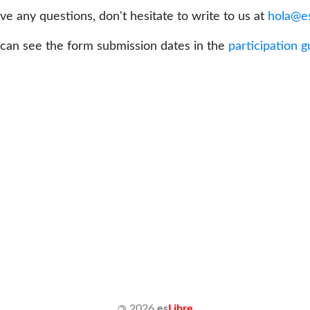
ave any questions, don't hesitate to write to us at
hola@es
can see the form submission dates in the
participation g
©
2026
es
Libre