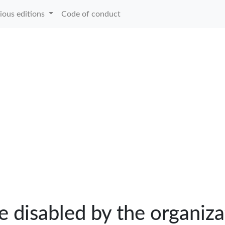
ious editions
Code of conduct
e disabled by the organiza