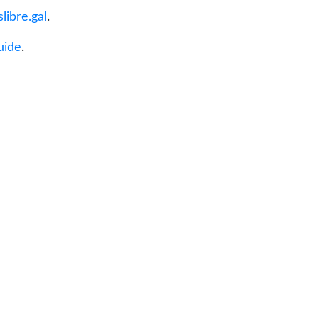
libre.gal
.
uide
.