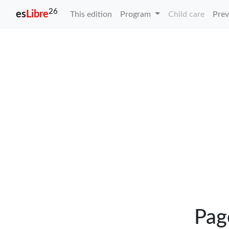
26
es
Libre
This edition
Program
Child care
Prev
Pag